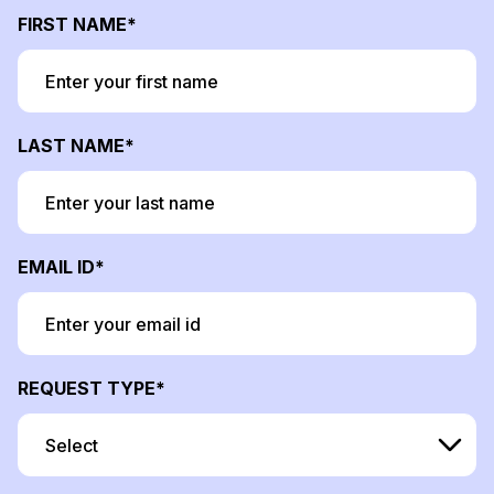
FIRST NAME
LAST NAME
EMAIL ID
REQUEST TYPE