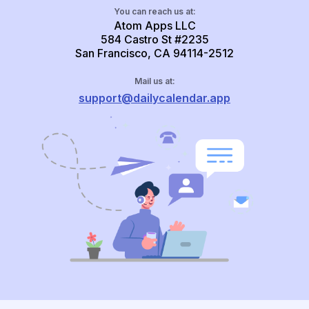
You can reach us at:
Atom Apps LLC
584 Castro St #2235
San Francisco, CA 94114-2512
Mail us at:
support@dailycalendar.app