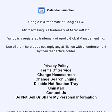
Google is a trademark of Google LLC.
Microsoft Bing is a trademark of Microsoft Inc.
Yahoo is a registered trademark of Apollo Global Management Inc.
Use of them here does not imply any affiliation with or endorsement
by their respective holder
Privacy Policy
Terms Of Service
Change Homescreen
Change Search Engine
Disable Notification Tray
Uninstall
Contact Us
Do Not Sell Or Share My Personal Information