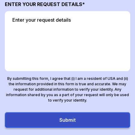
ENTER YOUR REQUEST DETAILS
By submitting this form, I agree that (i) I am a resident of USA and (ii)
the information provided in this form is true and accurate. We may
request for additional information to verify your identity. Any
information shared by you as a part of your request will only be used
to verify your identity.
Submit