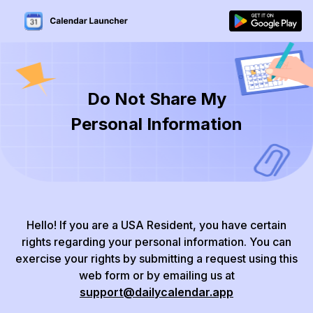
Do Not Share My
Personal Information
Hello!
If you are a USA Resident, you have certain
rights regarding your personal information.
You can
exercise your rights by submitting a request using this
web form or by emailing us at
support@dailycalendar.app