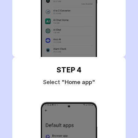
STEP 4
Select
"Home app"