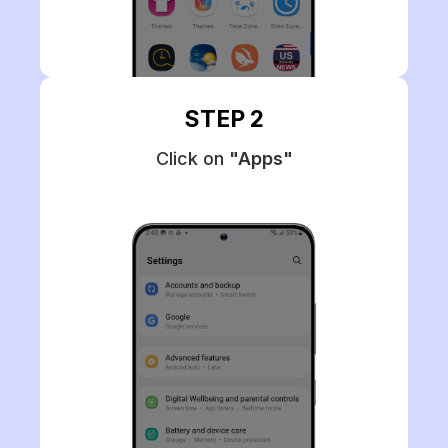
STEP 2
Click on
"Apps"