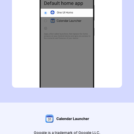
Google is a trademark of Google LLC.