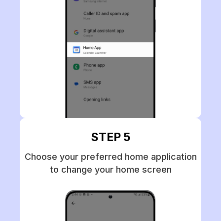
STEP 5
Choose your preferred home application
to change your home screen