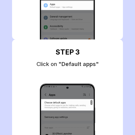
STEP 3
Click on
"Default apps"