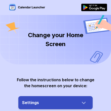
Change your Home
Screen
Follow the instructions below to change
the homescreen on your device:
Settings