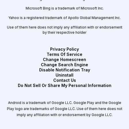
Microsoft Bing is a trademark of Microsoft Inc.
Yahoo is a registered trademark of Apollo Global Management Inc.
Use of them here does not imply any affiliation with or endorsement
by their respective holder
Privacy Policy
Terms Of Service
Change Homescreen
Change Search Engine
Disable Notification Tray
Uninstall
Contact Us
Do Not Sell Or Share My Personal Information
Android is a trademark of Google LLC. Google Play and the Google
Play logo are trademarks of Google LLC. Use of them here does not
imply any affiliation with or endorsement by Google LLC.