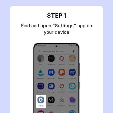
STEP 1
Find and open
"Settings"
app on
your device